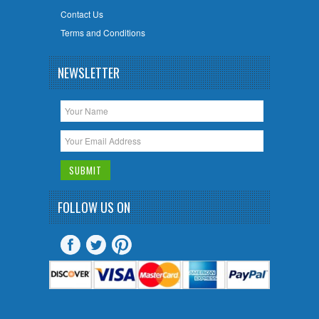
Contact Us
Terms and Conditions
NEWSLETTER
FOLLOW US ON