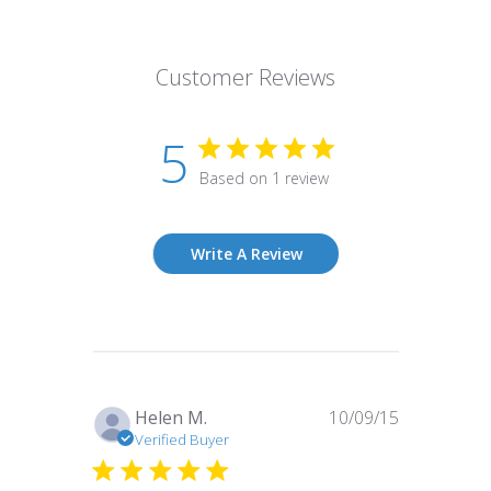
Customer Reviews
5
Based on 1 review
Write A Review
Published
Helen M.
10/09/15
date
Verified Buyer