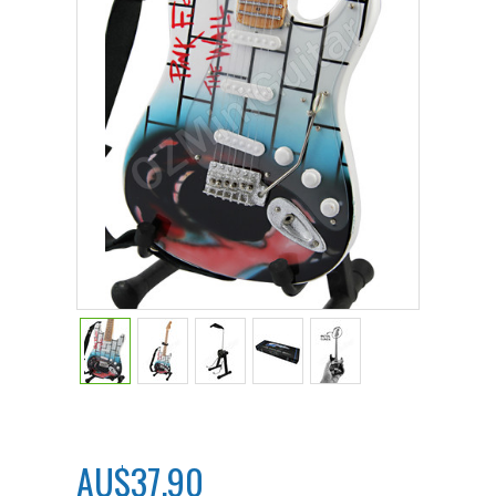
AU$37.90