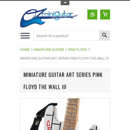
Toggle Top Menu
HOME
MINIATURE GUITAR
PINK FLOYD
MINIATURE GUITAR ART SERIES PINK FLOYD THE WALL III
MINIATURE GUITAR ART SERIES PINK
FLOYD THE WALL III