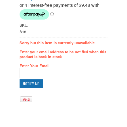
SKU:
A18
Sorry but this item is currently unavailable.
Enter your email address to be notified when this
product is back in stock
Enter Your Email