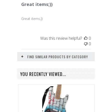
Great items;))
Great items;))
Was this review helpful?
0
0
FIND SIMILAR PRODUCTS BY CATEGORY
YOU RECENTLY VIEWED...