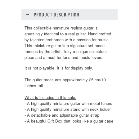
PRODUCT DESCRIPTION
This collectible miniature replica guitar is
amazingly identical to a real guitar. Hand crafted
by talented craftsmen with a passion for music.
This miniature guitar is a signature set made
famous by the artist. Truly a unique collector’s
piece and a must for fans and music lovers.
It is not playable. It is for display only.
The guitar measures approximately 25 cm/10
inches tall.
What is included in this sale:
- A high quality miniature guitar with metal tuners
- A high quality miniature stand with neck holder
- A detachable and adjustable guitar strap
- A beautiful Gift Box that looks like a guitar case