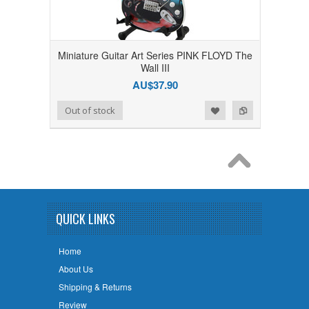
Miniature Guitar Art Series PINK FLOYD The
Wall III
AU$37.90
Add to Wishlist
Add to Compare
Out of stock
QUICK LINKS
Home
About Us
Shipping & Returns
Review