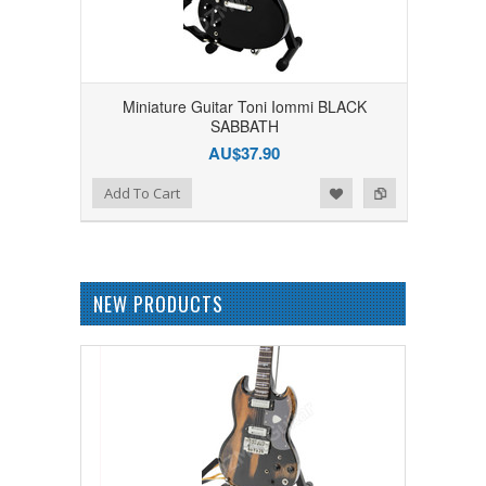
Miniature Guitar Toni Iommi BLACK
SABBATH
AU$37.90
Add to Wishlist
Add to Compare
Add To Cart
NEW PRODUCTS