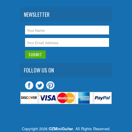
NEWSLETTER
FOLLOW US ON
Copyright 2026
OZMiniGuitar
. All Rights Reserved.