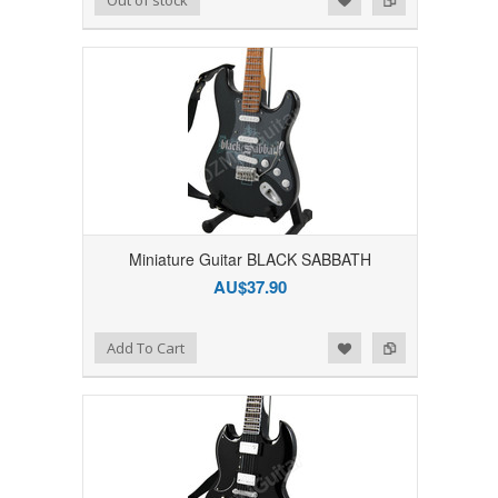
Miniature Guitar BLACK SABBATH
AU$37.90
Add to Wishlist
Add to Compare
Add To Cart