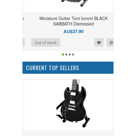
ck Sabbath
Miniature Guitar Toni Iommi BLACK
SG
SABBATH Distressed
AU$37.90
Add to Wishlist
Add to Compare
Out of stock
CURRENT TOP SELLERS