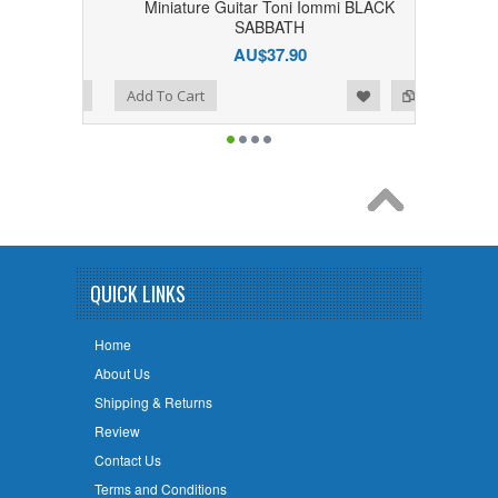
 BLACK
Miniature Guitar Toni Iommi BLACK
SABBATH
AU$37.90
Add to Wishlist
Add to Compare
Add To Cart
QUICK LINKS
Home
About Us
Shipping & Returns
Review
Contact Us
Terms and Conditions