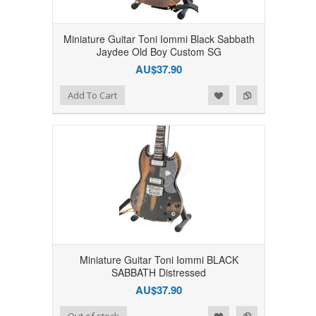
Miniature Guitar Toni Iommi Black Sabbath
Jaydee Old Boy Custom SG
AU$37.90
Add to Wishlist
Add to Compare
Add To Cart
Miniature Guitar Toni Iommi BLACK
SABBATH Distressed
AU$37.90
Add to Wishlist
Add to Compare
Out of stock