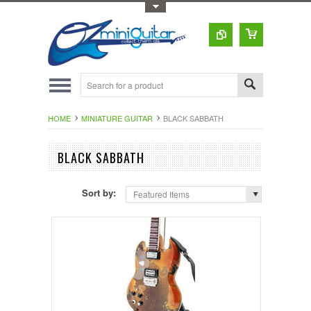
Toggle Top Menu
HOME
MINIATURE GUITAR
BLACK SABBATH
BLACK SABBATH
Sort by:
Featured Items