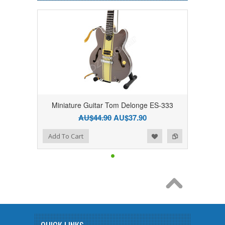
Miniature Guitar Tom Delonge ES-333
AU$44.90
AU$37.90
Add to Wishlist
Add to Compare
Add To Cart