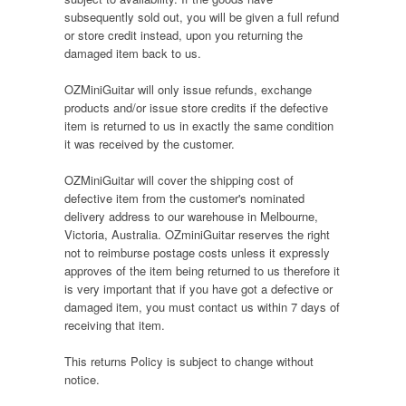
subsequently sold out, you will be given a full refund
or store credit instead, upon you returning the
damaged item back to us.
OZMiniGuitar will only issue refunds, exchange
products and/or issue store credits if the defective
item is returned to us in exactly the same condition
it was received by the customer.
OZMiniGuitar will cover the shipping cost of
defective item from the customer's nominated
delivery address to our warehouse in Melbourne,
Victoria, Australia. OZminiGuitar reserves the right
not to reimburse postage costs unless it expressly
approves of the item being returned to us therefore it
is very important that if you have got a defective or
damaged item, you must contact us within 7 days of
receiving that item.
This returns Policy is subject to change without
notice.