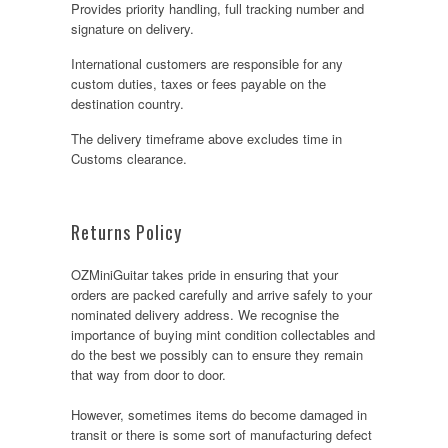
Provides priority handling, full tracking number and
signature on delivery.
International customers are responsible for any
custom duties, taxes or fees payable on the
destination country.
The delivery timeframe above excludes time in
Customs clearance.
Returns Policy
OZMiniGuitar takes pride in ensuring that your
orders are packed carefully and arrive safely to your
nominated delivery address. We recognise the
importance of buying mint condition collectables and
do the best we possibly can to ensure they remain
that way from door to door.
However, sometimes items do become damaged in
transit or there is some sort of manufacturing defect