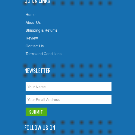
QUICK LINKS
Home
About Us
Shipping & Returns
Review
Contact Us
Terms and Conditions
NEWSLETTER
FOLLOW US ON