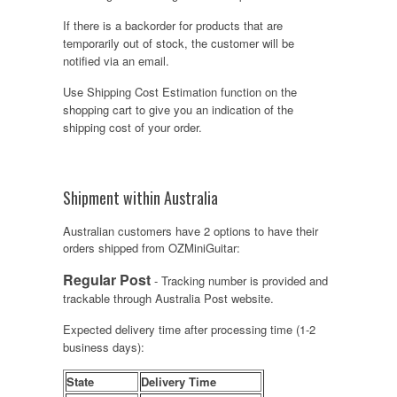
If there is a backorder for products that are
temporarily out of stock, the customer will be
notified via an email.
Use Shipping Cost Estimation function on the
shopping cart to give you an indication of the
shipping cost of your order.
Shipment within Australia
Australian customers have 2 options to have their
orders shipped from OZMiniGuitar:
Regular Post
- Tracking number is provided and
trackable through Australia Post website.
Expected delivery time after processing time (1-2
business days):
State
Delivery Time