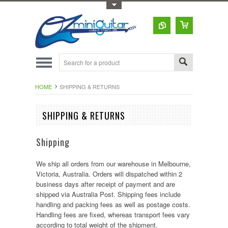
Toggle Top Menu
HOME
SHIPPING & RETURNS
SHIPPING & RETURNS
Shipping
We ship all orders from our warehouse in Melbourne,
Victoria, Australia. Orders will dispatched within 2
business days after receipt of payment and are
shipped via Australia Post. Shipping fees include
handling and packing fees as well as postage costs.
Handling fees are fixed, whereas transport fees vary
according to total weight of the shipment.