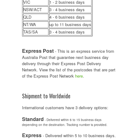
VIC
1 - 2 business days
NSW/ACT
3 - 4 business days
QLD
4 - 6 business days
NT/WA
up to 11 business days
TAS/SA
3 - 4 business days
Express Post
- This is an express service from
Australia Post that guarantee next business day
delivery through their Express Post Delivery
Network. View the list of the postcodes that are part
of the Express Post Network
here
.
Shipment to Worldwide
International customers have 3 delivery options:
Standard
- Delivered within 6 to 15 business days
depending on the destination. Tracking number is provided.
Express
- Delivered within 5 to 10 business days.