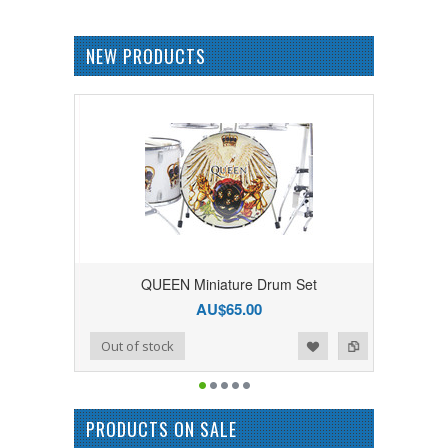
NEW PRODUCTS
QUEEN Miniature Drum Set
AU$65.00
Add to Wishlist
Add to Compare
Out of stock
PRODUCTS ON SALE