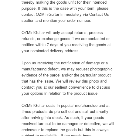
thereby making the goods unfit for their intended
purpose. If this is the case with your item, please
contact OZMiniGuitar immediately via Contact Us
section and mention your order number.
OZMiniGuitar will only accept returns, process
refunds, or exchange goods if we are contacted or
notified within 7 days of you receiving the goods at
your nominated delivery address.
Upon us receiving the notification of damage or a
manufacturing defect, we may request photographic
evidence of the parcel and/or the particular product
that has the issue. We will review this photo and
contact you at our earliest convenience to discuss
your options in relation to the product issue.
OZMiniGuitar deals in popular merchandise and at
times products do pre-sell out and sell out shortly
after arriving into stock. As such, if your goods
received turn out to be damaged or defective, we will
endeavour to replace the goods but this is always
subject to availability. If the goods have