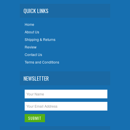
QUICK LINKS
Home
About Us
Shipping & Returns
Review
Contact Us
Terms and Conditions
NEWSLETTER