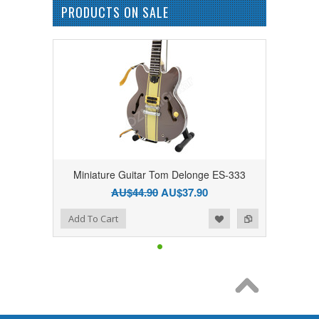
PRODUCTS ON SALE
Miniature Guitar Tom Delonge ES-333
AU$44.90
AU$37.90
Add to Wishlist
Add to Compare
Add To Cart