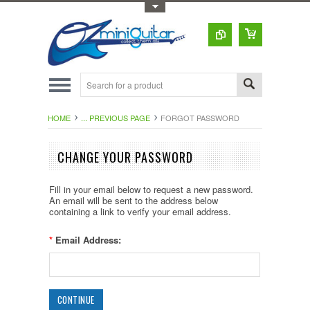
Toggle Top Menu
HOME
... PREVIOUS PAGE
FORGOT PASSWORD
CHANGE YOUR PASSWORD
Fill in your email below to request a new password.
An email will be sent to the address below
containing a link to verify your email address.
*
Email Address: