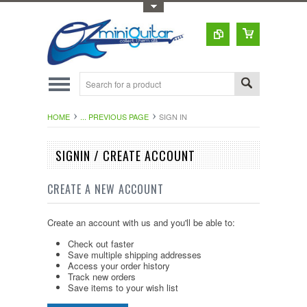
Toggle Top Menu
HOME
... PREVIOUS PAGE
SIGN IN
SIGNIN / CREATE ACCOUNT
CREATE A NEW ACCOUNT
Create an account with us and you'll be able to:
Check out faster
Save multiple shipping addresses
Access your order history
Track new orders
Save items to your wish list