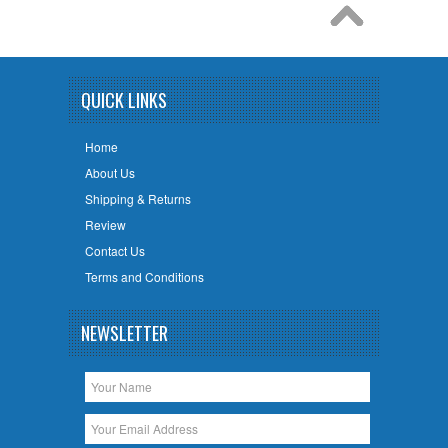
QUICK LINKS
Home
About Us
Shipping & Returns
Review
Contact Us
Terms and Conditions
NEWSLETTER