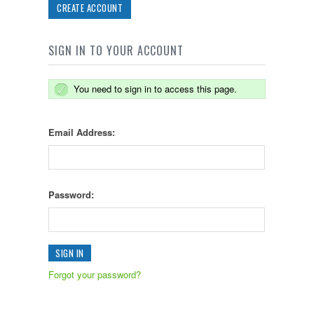
CREATE ACCOUNT
SIGN IN TO YOUR ACCOUNT
You need to sign in to access this page.
Email Address:
Password:
Forgot your password?